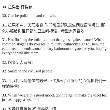
30. 拉得出 打得赢
30. Can be pulled out and can win.
31. 拉屎不冲，天理难容!你们常见部队卫生间标语有哪些?那
么小编给你推荐部队卫生间标语，希望大家喜欢!
31. Not flushing the toilet is an act that goes against nature! What
common slogans do you see in military bathroom signs? Then, the
editor recommends some military bathroom slogans for you, hoping
everyone will like them!
32. 向文明人致敬!
32. Salute to the civilized people!
33. 当我们心情愉快的时候，也别忘了让厕所的心情和我们一
样愉快哟!
33. When we are in a good mood, don't forget to make the toilet feel
just as happy as us, too!
34. 发扬红军传统 锻造精锐之师