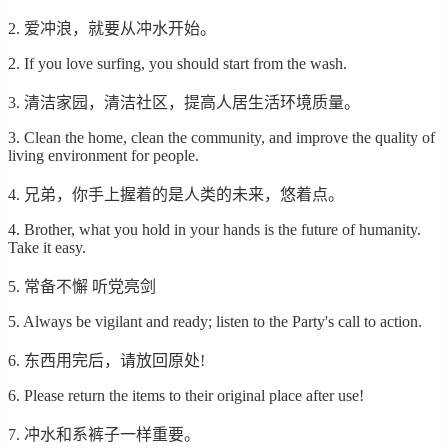
2. 爱冲浪，就要从冲水开始。
2. If you love surfing, you should start from the wash.
3. 清洁家园，清洁社区，提高人居生活环境质量。
3. Clean the home, clean the community, and improve the quality of
living environment for people.
4. 兄弟，你手上握着的是人类的未来，悠着点。
4. Brother, what you hold in your hands is the future of humanity.
Take it easy.
5. 常备不懈 听党亮剑
5. Always be vigilant and ready; listen to the Party's call to action.
6. 东西用完后，请放回原处!
6. Please return the items to their original place after use!
7. 冲水和系裤子一样重要。