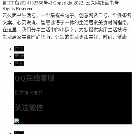
鲁ICP备2024132558号-2
Copyright 2022.
云久网络面书号
Rights Reserved.
云久面书生活号，一个集祝福句子、创意网名口号、个性签名
文案、心灵说说、智慧谚语于一体的生活居家美食时尚指南。
在这里，我们分享生活中的小确幸，为您提供实用生活技巧，
生活居家美食时尚指南，让您的生活更加美好、时尚、健康！
首页
电话
客服
QQ在线客服
售前技术支持
关注微信
顶部