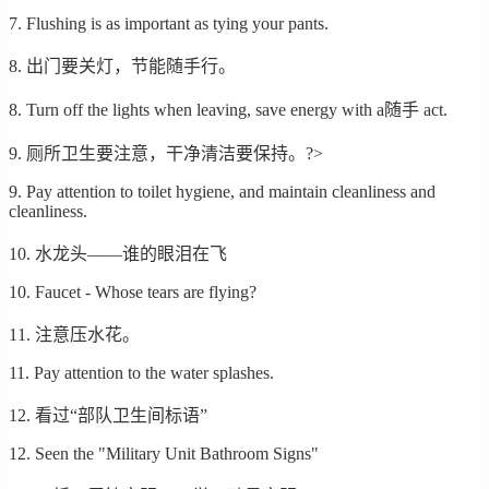
7. Flushing is as important as tying your pants.
8. 出门要关灯，节能随手行。
8. Turn off the lights when leaving, save energy with a随手 act.
9. 厕所卫生要注意，干净清洁要保持。?>
9. Pay attention to toilet hygiene, and maintain cleanliness and
cleanliness.
10. 水龙头——谁的眼泪在飞
10. Faucet - Whose tears are flying?
11. 注意压水花。
11. Pay attention to the water splashes.
12. 看过“部队卫生间标语”
12. Seen the "Military Unit Bathroom Signs"