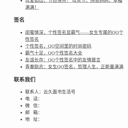
母爱如山，节日快乐！ 母亲节，感恩妈妈，幸福
满满！
签名
闺蜜情深，个性签名显霸气——女生专属的QQ个
性签名
个性签名，QQ空间里的时尚密码
霸气十足，QQ个性签名大全
友谊长存：QQ个性签名中的友情箴言
青春励志：女生QQ签名，哲理人生，正能量满满
联系我们
联系人：云久面书生活号
电 话：
微 信：
邮 箱：
地 址：