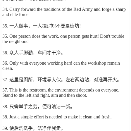
34. Carry forward the traditions of the Red Army and forge a sharp
and elite force.
35. 一人做事，一人撞(冲)!不要累街坊!
35. One person does the work, one person gets hurt! Don't trouble
the neighbors!
36. 众人手脚勤，车间才干净。
36. Only with everyone working hard can the workshop remain
clean.
37. 这里是厕所，环境靠大伙。左右两边站，对准再开火。
37. This is the restroom, the environment depends on everyone.
Stand to the left and right, aim and then shoot.
38. 只需举手之劳，便可清洁一新。
38. Just a simple effort is needed to make it clean and fresh.
39. 便后洗洗手，洁净伴我走。