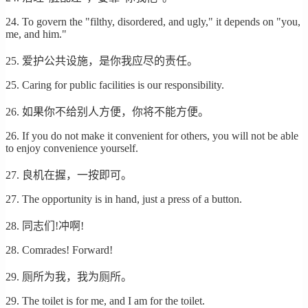
24. To govern the "filthy, disordered, and ugly," it depends on "you,
me, and him."
25. 爱护公共设施，是你我应尽的责任。
25. Caring for public facilities is our responsibility.
26. 如果你不给别人方便，你将不能方便。
26. If you do not make it convenient for others, you will not be able
to enjoy convenience yourself.
27. 良机在握，一按即可。
27. The opportunity is in hand, just a press of a button.
28. 同志们!冲啊!
28. Comrades! Forward!
29. 厕所为我，我为厕所。
29. The toilet is for me, and I am for the toilet.