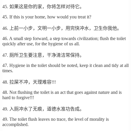
45. 如果这是你的家，你将怎样对待它。
45. If this is your home, how would you treat it?
46. 上前一小步，文明一小步，用完快冲水，卫生你我他。
46. A small step forward, a step towards civilization; flush the toilet
quickly after use, for the hygiene of us all.
47. 厕所卫生要注意，干净清洁常保持。
47. Hygiene in the toilet should be noted, keep it clean and tidy at all
times.
48. 拉屎不冲，天理难容!!!
48. Not flushing the toilet is an act that goes against nature and is
hard to forgive!!!
49. 入厕冲水了无痕，道德水准功告成。
49. The toilet flush leaves no trace, the level of morality is
accomplished.