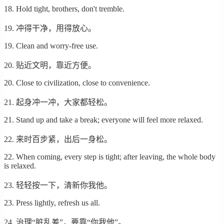
18. Hold tight, brothers, don't tremble.
19. 冲得干净，用得放心。
19. Clean and worry-free use.
20. 贴近文明，靠近方便。
20. Close to civilization, close to convenience.
21. 起身冲一冲，大家都轻松。
21. Stand up and take a break; everyone will feel more relaxed.
22. 来时百步紧，出后一身松。
22. When coming, every step is tight; after leaving, the whole body
is relaxed.
23. 轻轻按一下，清新你我他。
23. Press lightly, refresh us all.
24. 治理“脏乱差”，要靠“你我他”。