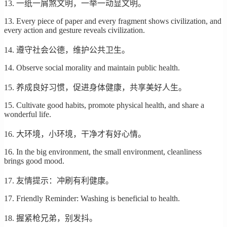
13. 一纸一屑煞文明，一举一动显文明。
13. Every piece of paper and every fragment shows civilization, and
every action and gesture reveals civilization.
14. 遵守社会公德，维护公共卫生。
14. Observe social morality and maintain public health.
15. 养成良好习惯，促进身体健康，共享美好人生。
15. Cultivate good habits, promote physical health, and share a
wonderful life.
16. 大环境，小环境，干净才有好心情。
16. In the big environment, the small environment, cleanliness
brings good mood.
17. 友情提示：冲刷有利健康。
17. Friendly Reminder: Washing is beneficial to health.
18. 握紧枪兄弟，别发抖。