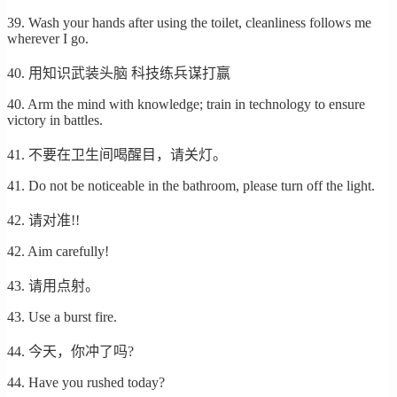
39. Wash your hands after using the toilet, cleanliness follows me
wherever I go.
40. 用知识武装头脑 科技练兵谋打赢
40. Arm the mind with knowledge; train in technology to ensure
victory in battles.
41. 不要在卫生间喝醒目，请关灯。
41. Do not be noticeable in the bathroom, please turn off the light.
42. 请对准!!
42. Aim carefully!
43. 请用点射。
43. Use a burst fire.
44. 今天，你冲了吗?
44. Have you rushed today?