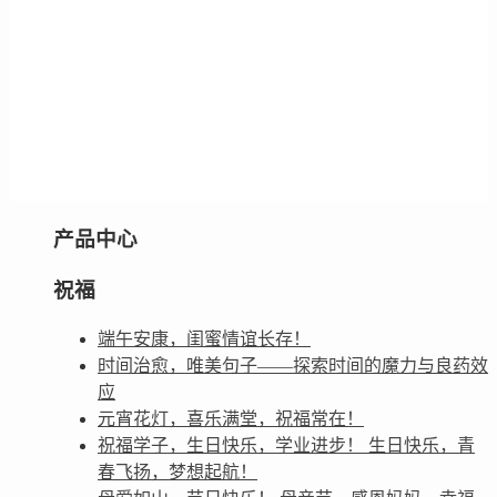
产品中心
祝福
端午安康，闺蜜情谊长存！
时间治愈，唯美句子——探索时间的魔力与良药效
应
元宵花灯，喜乐满堂，祝福常在！
祝福学子，生日快乐，学业进步！ 生日快乐，青
春飞扬，梦想起航！