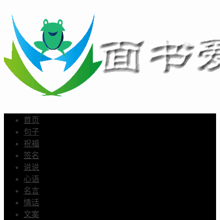
首页
句子
祝福
签名
说说
心语
名言
情话
文案