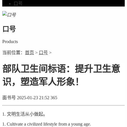
口号
口号
Products
当前位置：
首页
>
口号
>
部队卫生间标语：提升卫生意
识，塑造军人形象！
面书号
2025-01-23 21:52
365
1. 文明生活从小做起。
1. Cultivate a civilized lifestyle from a young age.