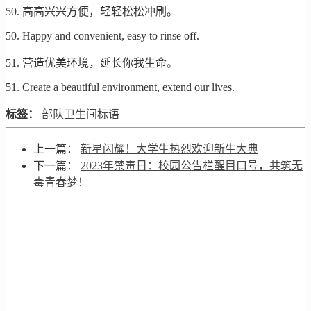
50. 高高兴兴方便，轻轻松松冲刷。
50. Happy and convenient, easy to rinse off.
51. 营造优美环境，延长你我生命。
51. Create a beautiful environment, extend our lives.
标签：
部队卫生间标语
上一篇：
新星闪耀！大学生热烈欢迎新生大典
下一篇：
2023年禁毒日：校园公告栏醒目口号，共筑无
毒青春梦！