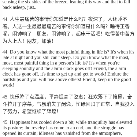
sensing the six sides of the breeze, leaning this way and that to fall
back asleep, just...
44. 人生最痛苦的事情你知道是什么吗？夜深了，人还睡不
着。人这一生最最最痛苦的事情你知道是什么吗？睡得正香
呢，闹钟响了！朋友，闹钟响了，起床干活吧！吃得苦中苦方
为人上人！朋友，加油！
44. Do you know what the most painful thing in life is? It's when it's
late at night and you still can't sleep. Do you know what the most,
most, most painful thing in a person's life is? It's when you're
sleeping soundly and the alarm clock goes off! Friend, the alarm
clock has gone off, it's time to get up and get to work! Endure the
hardships and you will rise above others! Friend, keep up the good
work!
45. 快乐降了点温度，平静提高了姿态；狂欢落下了帷幕，奋
斗拉开了序幕；气氛消失了闲逸，忙碌回归了正常，自我投入
了努力，希望继续了辉煌！
45. Happiness has cooled down a bit, while tranquility has elevated
its posture; the revelry has come to an end, and the struggle has
opened its curtain; idleness has vanished from the atmosphere,