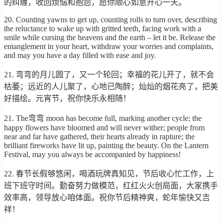
的纠缠，收回烦恼和抱怨，愿你顺心如意开心一天。
20. Counting yawns to get up, counting rolls to turn over, describing
the reluctance to wake up with gritted teeth, facing work with a
smile while cursing the heavens and the earth – let it be. Release the
entanglement in your heart, withdraw your worries and complaints,
and may you have a day filled with ease and joy.
21. 弯弯的月儿圆了，又一个轮回；幸福的花儿开了，就不会
枯萎；远近的人儿聚了，心地已陶醉；灿灿的烟花亮了，把美
好描绘。元宵节，祝你快乐永相随！
21. The弯弯 moon has become full, marking another cycle; the
happy flowers have bloomed and will never wither; people from
near and far have gathered, their hearts already in rapture; the
brilliant fireworks have lit up, painting the beauty. On the Lantern
Festival, may you always be accompanied by happiness!
22. 春节长假够悠闲，喝酒玩牌真知见，节后收心忙工作，上
班下班守时间。勤奋努力做模范，红红火火创局面，大家携手
效率高，领导放心咱体面。祝你节后精神爽，蛇年愉快又吉
祥！