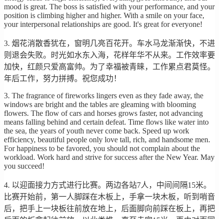
mood is great. The boss is satisfied with your performance, and your
position is climbing higher and higher. With a smile on your face,
your interpersonal relationships are good. It's great for everyone!
3. 烟花消散香犹在，窗明几亮百花开。车水马龙渐渐快，不进
则退会失败。时光如水东入海，花样年华不从来。工作效率要
加快，红颜只爱高富帅。为了幸福被青睐，工作累点君莫怪。
年后工作，努力拼搏。祝您成功！
3. The fragrance of fireworks lingers even as they fade away, the
windows are bright and the tables are gleaming with blooming
flowers. The flow of cars and horses grows faster, not advancing
means falling behind and certain defeat. Time flows like water into
the sea, the years of youth never come back. Speed up work
efficiency, beautiful people only love tall, rich, and handsome men.
For happiness to be favored, you should not complain about the
workload. Work hard and strive for success after the New Year. May
you succeed!
4. 以迎面接力方式进行比赛。两边各站7人，中间间隔15米。
比赛开始前，第一人脚踩在木板上，手拿一块木板，听到哨音
后，把手上一块板往前放在地上，后面脚向前踩在板上，再把