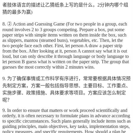
者肢体语言的描述让乙猜纸条上写的是什么，2分钟内哪个组
猜的最多为赢)
8. ② Action and Guessing Game (For two people in a group, each
round involves 2 to 3 groups competing. Prepare a box, put some
paper strips with simple items written on them inside the box, such
as slippers, mantou (steamed buns), vegetables, etc. Then, let the
two people face each other. First, let person A draw a paper strip
from the box. After looking at it, person A cannot say what it is out
loud, but can only describe it through language or body language to
let person B guess what is written on the paper strip. The group that
guesses the most correctly within 2 minutes wins.
9. 为了确保事情或工作科学有序进行，常常要根据具体情况预
先制定方案，方案一般包括指导思想、主要目标、工作重点、
实施步骤、政策措施、具体要求等项目。方案应该怎么制定
呢？
9. In order to ensure that matters or work proceed scientifically and
orderly, it is often necessary to formulate plans in advance according
to specific circumstances. Such plans generally include items such as
guiding principles, main objectives, key tasks, implementation steps,
policy measures, and specific requirements. How should a plan be