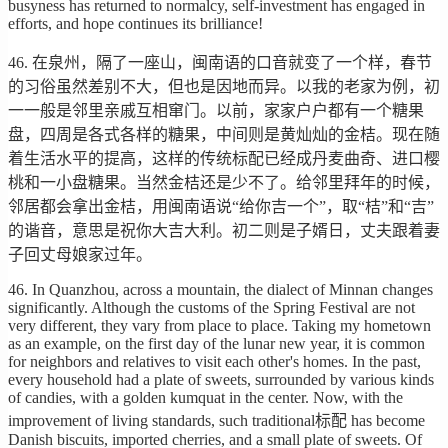
busyness has returned to normalcy, self-investment has engaged in
efforts, and hope continues its brilliance!
46. 在泉州，隔了一座山，闽南语的口音就变了一个样，春节
的习俗虽然差别不大，但也是因地而异。以我的老家为例，初
一一般是邻里亲戚互相窜门。以前，家家户户都有一个糖果
盘，四周是各式各样的糖果，中间则是黄灿灿的金桔。现在随
着生活水平的提高，这样的传统标配已经成丹麦曲奇、进口樱
桃和一小盘糖果。当然金桔还是少不了。给邻里拜年的时候，
邻居都会拿出金桔，用闽南语说“给你吉一个”，取“桔”和“吉”
的谐音，意思是祝你大吉大利。初二则是子婿日，丈夫跟着妻
子回丈母娘家过年。
46. In Quanzhou, across a mountain, the dialect of Minnan changes
significantly. Although the customs of the Spring Festival are not
very different, they vary from place to place. Taking my hometown
as an example, on the first day of the lunar new year, it is common
for neighbors and relatives to visit each other's homes. In the past,
every household had a plate of sweets, surrounded by various kinds
of candies, with a golden kumquat in the center. Now, with the
improvement of living standards, such traditional标配 has become
Danish biscuits, imported cherries, and a small plate of sweets. Of