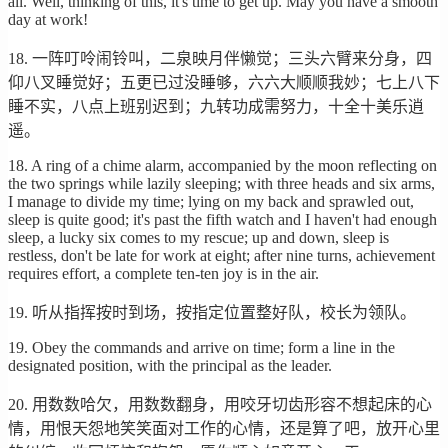
all. Well, thinking of this, it's time to get up. May you have a smooth
day at work!
18. 一阵叮呤闹铃叫，二泉映月伴懒觉；三头六臂来分身，四
仰八叉睡觉好；五更已过没睡够，六六大顺顺我妙；七上八下
睡不实，八点上班别迟到；九转功成需努力，十全十美乐逍
遥。
18. A ring of a chime alarm, accompanied by the moon reflecting on
the two springs while lazily sleeping; with three heads and six arms,
I manage to divide my time; lying on my back and sprawled out,
sleep is quite good; it's past the fifth watch and I haven't had enough
sleep, a lucky six comes to my rescue; up and down, sleep is
restless, don't be late for work at eight; after nine turns, achievement
requires effort, a complete ten-ten joy is in the air.
19. 听从指挥按时到场，按指定位置整好队，校长为领队。
19. Obey the commands and arrive on time; form a line in the
designated position, with the principal as the leader.
20. 用数数哈欠，用数数翻身，用咬牙切齿形容不想起床的心
情，用恨天怨地笑笑面对工作的心情，还是算了吧，放开心里