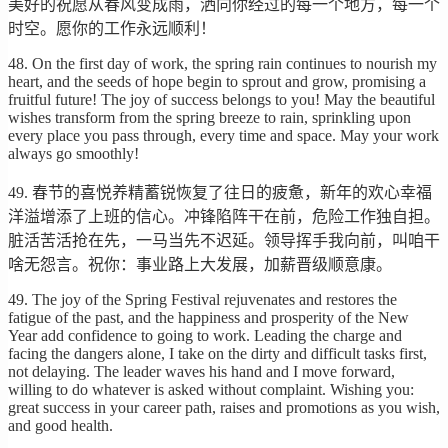
美好的祝愿从春风变成雨，洒向你经过的每一个地方，每一个
时空。愿你的工作永远顺利！
48. On the first day of work, the spring rain continues to nourish my
heart, and the seeds of hope begin to sprout and grow, promising a
fruitful future! The joy of success belongs to you! May the beautiful
wishes transform from the spring breeze to rain, sprinkling upon
every place you pass through, every time and space. May your work
always go smoothly!
49. 春节的喜悦养精蓄锐恢复了往日的疲惫，新年的欢心幸福
洋溢增添了上班的信心。冲锋陷阵干在前，危险工作独自担。
脏活苦活抢在先，一马当先不迟延。领导挥手我向前，叫咱干
啥无怨言。祝你：事业路上大发展，加薪晋级顺意康。
49. The joy of the Spring Festival rejuvenates and restores the
fatigue of the past, and the happiness and prosperity of the New
Year add confidence to going to work. Leading the charge and
facing the dangers alone, I take on the dirty and difficult tasks first,
not delaying. The leader waves his hand and I move forward,
willing to do whatever is asked without complaint. Wishing you:
great success in your career path, raises and promotions as you wish,
and good health.