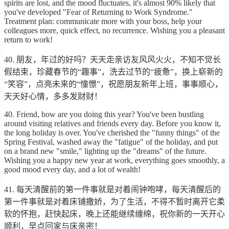
spirits are lost, and the mood fluctuates, it's almost 90% likely that
you've developed "Fear of Returning to Work Syndrome."
Treatment plan: communicate more with your boss, help your
colleagues more, quick effect, no recurrence. Wishing you a pleasant
return to work!
40. 朋友，年过的好吗？天天走亲访友风风火火，不知不觉长
假结束，珍藏春节的“趣事”，洗去过节的“疲惫”，换上崭新的
“笑容”，点亮未来的“憧憬”，祝愿朋友新年上班，事事顺心，
天天好心情，多多发财财！
40. Friend, how are you doing this year? You've been bustling
around visiting relatives and friends every day. Before you know it,
the long holiday is over. You've cherished the "funny things" of the
Spring Festival, washed away the "fatigue" of the holiday, and put
on a brand new "smile," lighting up the "dreams" of the future.
Wishing you a happy new year at work, everything goes smoothly, a
good mood every day, and a lot of wealth!
41. 每天清醒前的第一件事就是对着闹钟咆哮，每天清醒后的
第一件事就是对着床铺撒娇，为了生活，不得不暂时离开它柔
软的怀抱，赶快起床，晚上还能继续缠绵，祝你新的一天开心
顺利，早点回家与床亲密！