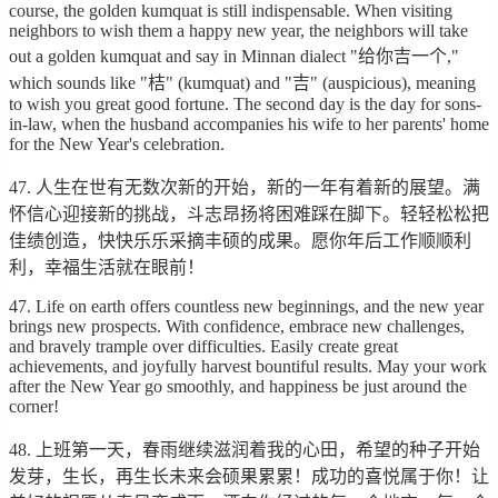
course, the golden kumquat is still indispensable. When visiting
neighbors to wish them a happy new year, the neighbors will take
out a golden kumquat and say in Minnan dialect "给你吉一个,"
which sounds like "桔" (kumquat) and "吉" (auspicious), meaning
to wish you great good fortune. The second day is the day for sons-
in-law, when the husband accompanies his wife to her parents' home
for the New Year's celebration.
47. 人生在世有无数次新的开始，新的一年有着新的展望。满
怀信心迎接新的挑战，斗志昂扬将困难踩在脚下。轻轻松松把
佳绩创造，快快乐乐采摘丰硕的成果。愿你年后工作顺顺利
利，幸福生活就在眼前！
47. Life on earth offers countless new beginnings, and the new year
brings new prospects. With confidence, embrace new challenges,
and bravely trample over difficulties. Easily create great
achievements, and joyfully harvest bountiful results. May your work
after the New Year go smoothly, and happiness be just around the
corner!
48. 上班第一天，春雨继续滋润着我的心田，希望的种子开始
发芽，生长，再生长未来会硕果累累！成功的喜悦属于你！让