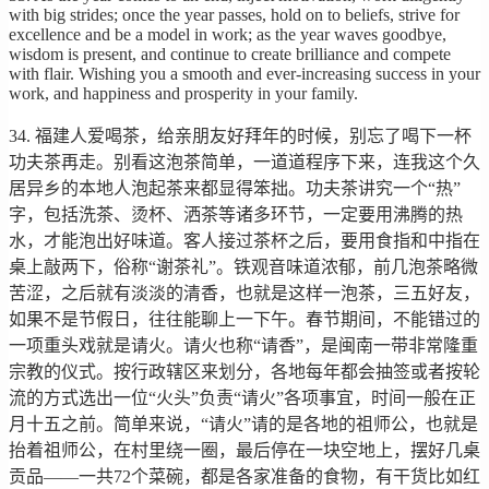
with big strides; once the year passes, hold on to beliefs, strive for
excellence and be a model in work; as the year waves goodbye,
wisdom is present, and continue to create brilliance and compete
with flair. Wishing you a smooth and ever-increasing success in your
work, and happiness and prosperity in your family.
34. 福建人爱喝茶，给亲朋友好拜年的时候，别忘了喝下一杯
功夫茶再走。别看这泡茶简单，一道道程序下来，连我这个久
居异乡的本地人泡起茶来都显得笨拙。功夫茶讲究一个“热”
字，包括洗茶、烫杯、洒茶等诸多环节，一定要用沸腾的热
水，才能泡出好味道。客人接过茶杯之后，要用食指和中指在
桌上敲两下，俗称“谢茶礼”。铁观音味道浓郁，前几泡茶略微
苦涩，之后就有淡淡的清香，也就是这样一泡茶，三五好友，
如果不是节假日，往往能聊上一下午。春节期间，不能错过的
一项重头戏就是请火。请火也称“请香”，是闽南一带非常隆重
宗教的仪式。按行政辖区来划分，各地每年都会抽签或者按轮
流的方式选出一位“火头”负责“请火”各项事宜，时间一般在正
月十五之前。简单来说，“请火”请的是各地的祖师公，也就是
抬着祖师公，在村里绕一圈，最后停在一块空地上，摆好几桌
贡品——一共72个菜碗，都是各家准备的食物，有干货比如红