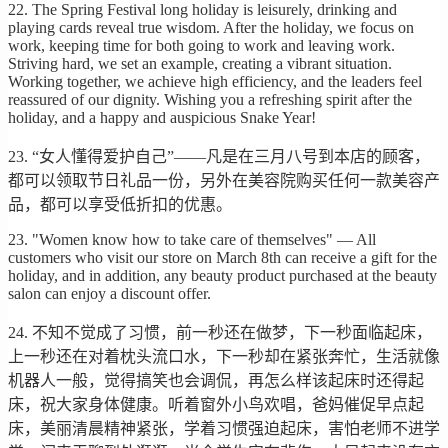
22. The Spring Festival long holiday is leisurely, drinking and
playing cards reveal true wisdom. After the holiday, we focus on
work, keeping time for both going to work and leaving work.
Striving hard, we set an example, creating a vibrant situation.
Working together, we achieve high efficiency, and the leaders feel
reassured of our dignity. Wishing you a refreshing spirit after the
holiday, and a happy and auspicious Snake Year!
23. “女人懂得爱护自己”——凡是在三月八号到本店的顾客，
都可以领取节日礼品一份，另外在美容院购买任何一款美容产
品，都可以享受低折扣的优惠。
23. "Women know how to take care of themselves" — All
customers who visit our store on March 8th can receive a gift for the
holiday, and in addition, any beauty product purchased at the beauty
salon can enjoy a discount offer.
24. 不知不觉成了习惯，前一秒还在做梦，下一秒面临起床，
上一秒还在对着枕头流口水，下一秒却在紧张奔忙，生活就像
机器人一般，觉得搞笑也会调侃，再怎么样该起床时还得起
床，祝大家身体健康。听着窗外小鸟欢唱，爸妈催促早点起
床，美丽清晨精神紧张，学着习惯强迫起床，害怕老师不进学