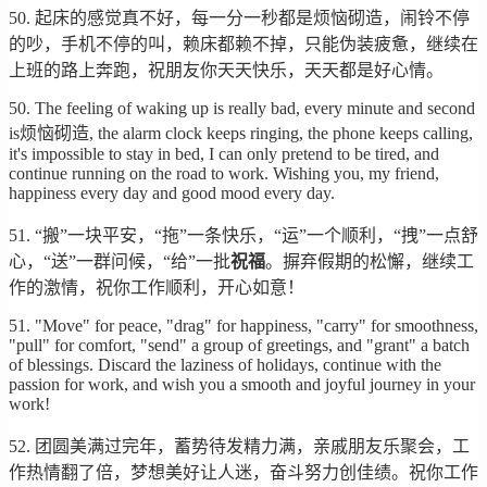
50. 起床的感觉真不好，每一分一秒都是烦恼砌造，闹铃不停
的吵，手机不停的叫，赖床都赖不掉，只能伪装疲惫，继续在
上班的路上奔跑，祝朋友你天天快乐，天天都是好心情。
50. The feeling of waking up is really bad, every minute and second
is烦恼砌造, the alarm clock keeps ringing, the phone keeps calling,
it's impossible to stay in bed, I can only pretend to be tired, and
continue running on the road to work. Wishing you, my friend,
happiness every day and good mood every day.
51. “搬”一块平安，“拖”一条快乐，“运”一个顺利，“拽”一点舒
心，“送”一群问候，“给”一批
祝福
。摒弃假期的松懈，继续工
作的激情，祝你工作顺利，开心如意！
51. "Move" for peace, "drag" for happiness, "carry" for smoothness,
"pull" for comfort, "send" a group of greetings, and "grant" a batch
of blessings. Discard the laziness of holidays, continue with the
passion for work, and wish you a smooth and joyful journey in your
work!
52. 团圆美满过完年，蓄势待发精力满，亲戚朋友乐聚会，工
作热情翻了倍，梦想美好让人迷，奋斗努力创佳绩。祝你工作