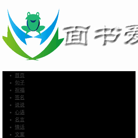
首页
句子
祝福
签名
说说
心语
名言
情话
文案