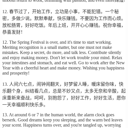
smooth return to work, brimming with passion, and even more辉煌!
12. 春节过了，开始工作，立功是小事，不能犯错。一个秘
密，多做少说。默默奉献，快乐赚钱。不要因为工作而心烦。
放松肠胃，好好吃饭。年后上班，开开心心赚钱。祝你幸福，
恭喜发财！
12. The Spring Festival is over, and it's time to start working.
Meriting recognition is a small matter, but one must not make
mistakes. Keep a secret, do more, and talk less. Contribute silently
and enjoy making money. Don't let work trouble your mind. Relax
your intestines and stomach, and eat well. Go to work after the New
Year with a cheerful heart and make money. Wishing you happiness
and prosperity!
13. 人间六七点，闹钟闹翻天，好梦留人睡，暖床留你味，快
乐翻个身，纠结看几点，总是不妙又点，太多无奈和辛酸，起
床重新来奋战，呵呵，别抱怨了，好好工作，好好生活，愿你
一天幸福顺利快乐多。
13. At around 6 or 7 in the human world, the alarm clock goes
berserk. Good dreams keep you sleeping, and the warm bed leaves
your scent. Happiness turns over, and you're tangled up, worrying