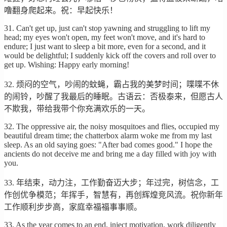
噜翻身爬起来。祝：早起快乐！
31. Can't get up, just can't stop yawning and struggling to lift my
head; my eyes won't open, my feet won't move, and it's hard to
endure; I just want to sleep a bit more, even for a second, and it
would be delightful; I suddenly kick off the covers and roll over to
get up. Wishing: Happy early morning!
32. 烦闷的空气，吵闹的蚊蝇，霸占我的美梦时间；喋喋不休
的闹铃，吵醒了我最后的睡眠。古语云：否极泰来，但愿古人
不欺我，带给我带个你充满欢乐的一天。
32. The oppressive air, the noisy mosquitoes and flies, occupied my
beautiful dream time; the chatterbox alarm woke me from my last
sleep. As an old saying goes: "After bad comes good." I hope the
ancients do not deceive me and bring me a day filled with joy with
you.
33. 年结束，动力注，工作勤奋迈大步；年过完，树信念，工
作创优争模范；年挥手，智慧有，再创辉煌竞风流。祝你新年
工作顺利步步高，家庭幸福福事事顺。
33. As the year comes to an end, inject motivation, work diligently