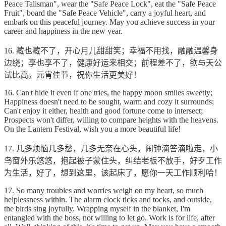
Peace Talisman", wear the "Safe Peace Lock", eat the "Safe Peace
Fruit", board the "Safe Peace Vehicle", carry a joyful heart, and
embark on this peaceful journey. May you achieve success in your
career and happiness in the new year.
16. 藏也藏不了，开心月儿甜甜笑；幸福不用找，融融温馨身
边绕；享也享不了，健康好运来相交；前程差不了，欲与天公
试比高。元宵佳节，祝你生活更美好！
16. Can't hide it even if one tries, the happy moon smiles sweetly;
Happiness doesn't need to be sought, warm and cozy it surrounds;
Can't enjoy it either, health and good fortune come to intersect;
Prospects won't differ, willing to compare heights with the heavens.
On the Lantern Festival, wish you a more beautiful life!
17. 几多烦恼几多愁，几多无奈在心头，闹钟滴答滴啦走，小
鸟窗外乐悠悠，抱起被子蒙住头，纠结老板不放手，好歹工作
为生活，好了，想到这里，该起床了，愿你一天工作顺利哈！
17. So many troubles and worries weigh on my heart, so much
helplessness within. The alarm clock ticks and tocks, and outside,
the birds sing joyfully. Wrapping myself in the blanket, I'm
entangled with the boss, not willing to let go. Work is for life, after