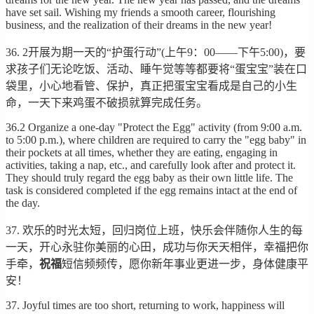
have set sail. Wishing my friends a smooth career, flourishing
business, and the realization of their dreams in the new year!
36. 2开展为期一天的“护蛋行动”(上午9：00——下午5:00)，要
求孩子们无论吃饭、活动、睡午觉等等都要将“蛋宝宝”装在口
袋里，小心地看管、保护，真正把蛋宝宝看成是自己的小生
命，一天下来鸡蛋不破损就算完成任务。
36.2 Organize a one-day "Protect the Egg" activity (from 9:00 a.m.
to 5:00 p.m.), where children are required to carry the "egg baby" in
their pockets at all times, whether they are eating, engaging in
activities, taking a nap, etc., and carefully look after and protect it.
They should truly regard the egg baby as their own little life. The
task is considered completed if the egg remains intact at the end of
the day.
37. 欢乐的时光太短，回归岗位上班，快乐会伴随你人生的每
一天，开心永驻你美丽的心田，成功与你天天相伴，幸福把你
手牵，
祝福
短信频频传，愿你新年事业更进一步，身体健康平
安！
37. Joyful times are too short, returning to work, happiness will