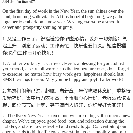
顺利，福星高照！
On the first day of work in the New Year, the sun shines over the
land, brimming with vitality. At this hopeful beginning, we gather
together to embark on a new year. Wishing everyone a smooth
career and prosperity shining brightly!
1. 又是工作日了。
祝福
送给你:调整心情，丢弃一切烦恼；气
温上升，别忘了运动；工作再忙，快乐也要持久。短信
祝福
你:愿你工作后开心快乐！
1. Another workday has arrived. Here's a blessing for you: adjust
your mood, discard all worries; as the temperature rises, don't forget
to exercise; no matter how busy work gets, happiness should last.
SMS blessings to you: May you be happy and joyful after work!
2. 热热闹闹年已过，起航开启新章，年假吃喝休息好，重整待
发精神好，集中精力效率高，事事顺心心情好，老板满意侬表
现，职位节节向上攀，笑容满面人际好，你好我好大家好！
2. The lively New Year is over, and we are setting sail to open a new
chapter. We've enjoyed good food, rest, and relaxation during the
holiday, and are now refreshed and ready to go. Concentrating our
energy leads to high efficiency, everything goes smoothly, and our