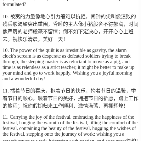
formulated?
10. 被窝的力量像地心引力般难以抗拒，闹钟的尖叫像溃败的
残兵般渴望突出重围，昏睡的主人像小猪般舍不得挪窝，时间
像严厉的老师般毫不留情；倒不如下定决心，开开心心上班
去。祝快乐清晨，美好一天！
10. The power of the quilt is as irresistible as gravity, the alarm
clock's scream is as desperate as defeated soldiers trying to break
through, the sleeping master is as reluctant to move as a pig, and
time is as relentless as a strict teacher; it might be better to make up
your mind and go to work happily. Wishing you a joyful morning
and a wonderful day!
11. 揣着节日的喜庆，抱着节日的快乐，挎着节日的温馨，举
着节日的顺心，装着节日的美好，拥抱节日的祈愿，踏上工作
的旅程；祝你假期归来工作顺利，激情满荡，再拥辉煌！
11. Carrying the joy of the festival, embracing the happiness of the
festival, hanging the warmth of the festival, lifting the comfort of the
festival, containing the beauty of the festival, hugging the wishes of
the festival, stepping onto the journey of work; wishing you a