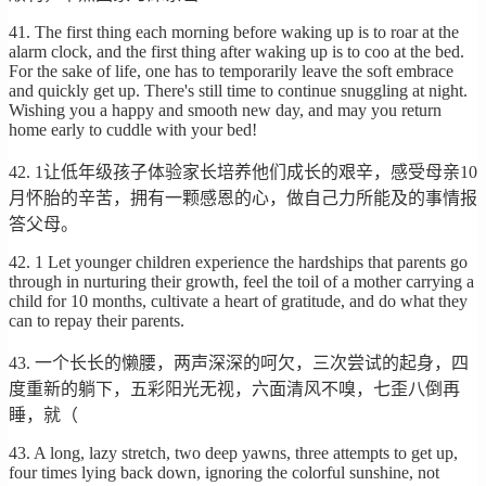
41. The first thing each morning before waking up is to roar at the
alarm clock, and the first thing after waking up is to coo at the bed.
For the sake of life, one has to temporarily leave the soft embrace
and quickly get up. There's still time to continue snuggling at night.
Wishing you a happy and smooth new day, and may you return
home early to cuddle with your bed!
42. 1让低年级孩子体验家长培养他们成长的艰辛，感受母亲10
月怀胎的辛苦，拥有一颗感恩的心，做自己力所能及的事情报
答父母。
42. 1 Let younger children experience the hardships that parents go
through in nurturing their growth, feel the toil of a mother carrying a
child for 10 months, cultivate a heart of gratitude, and do what they
can to repay their parents.
43. 一个长长的懒腰，两声深深的呵欠，三次尝试的起身，四
度重新的躺下，五彩阳光无视，六面清风不嗅，七歪八倒再
睡，就（
43. A long, lazy stretch, two deep yawns, three attempts to get up,
four times lying back down, ignoring the colorful sunshine, not