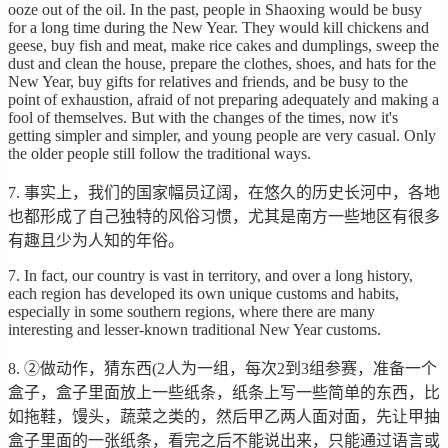
ooze out of the oil. In the past, people in Shaoxing would be busy
for a long time during the New Year. They would kill chickens and
geese, buy fish and meat, make rice cakes and dumplings, sweep the
dust and clean the house, prepare the clothes, shoes, and hats for the
New Year, buy gifts for relatives and friends, and be busy to the
point of exhaustion, afraid of not preparing adequately and making a
fool of themselves. But with the changes of the times, now it's
getting simpler and simpler, and young people are very casual. Only
the older people still follow the traditional ways.
7. 事实上，我们的国家幅员辽阔，在悠久的历史长河中，各地
也都形成了自己独特的风俗习惯，尤其是南方一些地区有很多
有趣且少为人知的年俗。
7. In fact, our country is vast in territory, and over a long history,
each region has developed its own unique customs and habits,
especially in some southern regions, where there are many
interesting and lesser-known traditional New Year customs.
8. ②做动作，猜东西(2人为一组，每次2到3组参赛，准备一个
盒子，盒子里面放上一些纸条，纸条上写一些简单的东西，比
如拖鞋，馒头，蔬菜之类的，然后甲乙两人面对面，先让甲抽
盒子里面的一张纸条，看完之后不能说出来，只能通过语言或