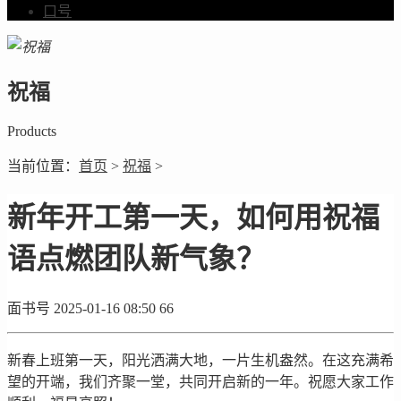
口号
祝福
Products
当前位置：
首页
>
祝福
>
新年开工第一天，如何用祝福
语点燃团队新气象？
面书号
2025-01-16 08:50
66
新春上班第一天，阳光洒满大地，一片生机盎然。在这充满希
望的开端，我们齐聚一堂，共同开启新的一年。祝愿大家工作