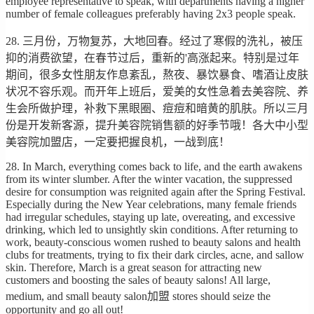
employee representative to speak, with departments having a higher
number of female colleagues preferably having 2x3 people speak.
28. 三月份，万物复苏，大地回春。经过了寒假的洗礼，被压
抑的消费欲望，在春节过后，重新的'高涨起来。特别是过年
期间，很多女性朋友作息紊乱，熬夜、暴饮暴食、嗜酒让皮肤
状况不容乐观。而开年上班后，爱美的女性急着去美容院、养
生会所做护理，补救下黑眼圈、痘痘和暗黄的肌肤。所以三月
份是开发新客源，提升美容院销售额的好季节哦！各大中小型
美容院加盟店，一定要把握良机，一战到底！
28. In March, everything comes back to life, and the earth awakens
from its winter slumber. After the winter vacation, the suppressed
desire for consumption was reignited again after the Spring Festival.
Especially during the New Year celebrations, many female friends
had irregular schedules, staying up late, overeating, and excessive
drinking, which led to unsightly skin conditions. After returning to
work, beauty-conscious women rushed to beauty salons and health
clubs for treatments, trying to fix their dark circles, acne, and sallow
skin. Therefore, March is a great season for attracting new
customers and boosting the sales of beauty salons! All large,
medium, and small beauty salon加盟 stores should seize the
opportunity and go all out!