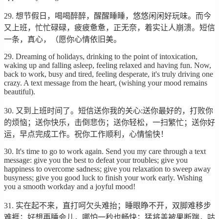
29. 想节假日，喝喝醉醉，醒醒睡睡，悠悠闲闲好玩味。而今
又上班，忙忙碌碌，疲疲惫惫，正无奈，着实让人崩溃。短信
一条，真心，（愿你心情依旧美。
29. Dreaming of holidays, drinking to the point of intoxication,
waking up and falling asleep, feeling relaxed and having fun. Now,
back to work, busy and tired, feeling desperate, it's truly driving one
crazy. A text message from the heart, (wishing your mood remains
beautiful).
30. 又到上班时间了。短信送你我的关心:送你最好的，打败你
的烦恼；送你快乐，击倒悲伤；送你轻松，一扫繁忙；送你好
运，早点完成工作。祝你工作顺利，心情愉快！
30. It's time to go to work again. Send you my care through a text
message: give you the best to defeat your troubles; give you
happiness to overcome sadness; give you relaxation to sweep away
busyness; give you good luck to finish your work early. Wishing
you a smooth workday and a joyful mood!
31. 实在起不来，直打呵欠头难抬；睡眼睁不开，双脚难移步
难捱；好想再睡会儿，哪怕一秒也畅快；猛将盖被果断踹，咕