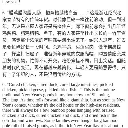
new year!
6. “腊鸡腊鸭腊大肠，糟鸡糟鹅糟白鲞……” 这是浙江绍兴老
家春节特有的传统年货。时代像巨轮一样往前滚动，但一到过
年，无论是老屋人家还是高楼住户，廊下窗前总会挂出几竿酱
鸡酱鸭、腊鸡腊鸭、鱼干，有的人家甚至挂出长长的一竹竿酱
货，感觉那个浓浓的年味都要滴出油来了。绍兴人过年，过去
是要忙碌好长一段时间。杀鸡宰鹅、买鱼买肉，做年糕裹粽
子，掸尘打扫屋子，准备新年穿戴的衣服鞋帽，购置馈赠亲戚
朋友的礼物，忙得不可开交，唯恐筹措不周，闹出笑话。但随
着时代的变迁，现在都越来越简化，年轻人更是随意得很。只
有上了年纪的人，还是沿用传统的方式。
6. "Cured chicken, cured duck, cured large intestines, pickled
chicken, pickled geese, pickled dried fish..." This is the unique
traditional New Year's goods in my hometown of Shaoxing,
Zhejiang. As time rolls forward like a giant ship, but as soon as New
Year's comes, whether it's the old house or the high-rise residents,
there will always be a few bamboo poles hanging with braised
chicken and duck, cured chicken and duck, and dried fish in the
corridor and windows. Some families even hang a long bamboo
pole full of braised goods, as if the rich New Year flavor is about to