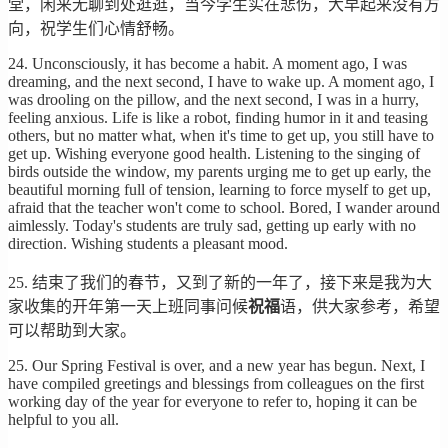
堂，闲来无聊到处逛逛，当今学生实在悲伤，大早起来没有方
向，祝学生们心情舒畅。
24. Unconsciously, it has become a habit. A moment ago, I was
dreaming, and the next second, I have to wake up. A moment ago, I
was drooling on the pillow, and the next second, I was in a hurry,
feeling anxious. Life is like a robot, finding humor in it and teasing
others, but no matter what, when it's time to get up, you still have to
get up. Wishing everyone good health. Listening to the singing of
birds outside the window, my parents urging me to get up early, the
beautiful morning full of tension, learning to force myself to get up,
afraid that the teacher won't come to school. Bored, I wander around
aimlessly. Today's students are truly sad, getting up early with no
direction. Wishing students a pleasant mood.
25. 结束了我们的春节，又到了新的一年了，接下来是我为大
家收集的开年第一天上班同事问候
祝福
语，供大家参考，希望
可以帮助到大家。
25. Our Spring Festival is over, and a new year has begun. Next, I
have compiled greetings and blessings from colleagues on the first
working day of the year for everyone to refer to, hoping it can be
helpful to you all.