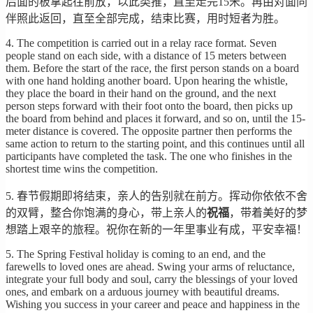
后面的板拿起往前放，以此类推，直至走完15米。再由对面同
伴照此返回，直至全部完成，结束比赛，用时短者为胜。
4. The competition is carried out in a relay race format. Seven
people stand on each side, with a distance of 15 meters between
them. Before the start of the race, the first person stands on a board
with one hand holding another board. Upon hearing the whistle,
they place the board in their hand on the ground, and the next
person steps forward with their foot onto the board, then picks up
the board from behind and places it forward, and so on, until the 15-
meter distance is covered. The opposite partner then performs the
same action to return to the starting point, and this continues until all
participants have completed the task. The one who finishes in the
shortest time wins the competition.
5. 春节假期即将结束，亲人的告别就在前方。挥动你依依不舍
的双臂，整合你饱满的身心，带上亲人的
祝福
，带着美好的梦
想踏上艰辛的旅程。祝你在新的一年里事业有成，平安幸福！
5. The Spring Festival holiday is coming to an end, and the
farewells to loved ones are ahead. Swing your arms of reluctance,
integrate your full body and soul, carry the blessings of your loved
ones, and embark on a arduous journey with beautiful dreams.
Wishing you success in your career and peace and happiness in the