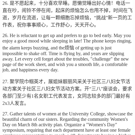
26. 是不愿起来，十分喜欢早睡。愿懒觉睡出好心情！电话一
直在吵，闹铃不停在闹，起床的烦恼怎么也甩不掉，时间在飞
逝，岁月在流逝，让每一颗细胞忘掉烦恼，“挑战”新一页的工
作表，祝你事事顺心，工作舒心，天天开心。
26. He is reluctant to get up and prefers to go to bed early. May you
enjoy a good mood while sleeping in late! The phone keeps ringing,
the alarm keeps buzzing, and the烦恼 of getting up is just
impossible to shake off. Time is flying by, and years are slipping
away. Let every cell forget about the troubles, "challenge" the new
page of the work sheet, and wish you a smooth life, a comfortable
job, and happiness every day.
27. 聚学院巾帼英才，展姐妹靓丽风采关于社区三八妇女节活
动方案关于社区三八妇女节活动方案。开“三八”座谈会，要求
各部门至少有1名女职工代表发言，女同志较多的部门最好有
2x3人发言。
27. Gather talents of women at the University College, showcase the
beautiful charm of our sisters. Regarding the community Women's
Day on March 8th activity plan. Organize a "Women's Day"
symposium, requiring that each department have at least one female