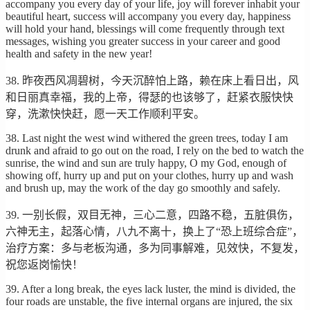
accompany you every day of your life, joy will forever inhabit your
beautiful heart, success will accompany you every day, happiness
will hold your hand, blessings will come frequently through text
messages, wishing you greater success in your career and good
health and safety in the new year!
38. 昨夜西风凋碧树，今天沉醉怕上路，赖在床上看日出，风
和日丽真幸福，我的上帝，得瑟的也该够了，赶紧衣服快快
穿，洗漱快快赶，愿一天工作顺利平安。
38. Last night the west wind withered the green trees, today I am
drunk and afraid to go out on the road, I rely on the bed to watch the
sunrise, the wind and sun are truly happy, O my God, enough of
showing off, hurry up and put on your clothes, hurry up and wash
and brush up, may the work of the day go smoothly and safely.
39. 一别长假，双目无神，三心二意，四路不稳，五脏俱伤，
六神无主，起落心情，八九不离十，换上了“恐上班综合症”，
治疗方案：多与老板沟通，多为同事解难，见效快，不复发，
祝您返岗愉快！
39. After a long break, the eyes lack luster, the mind is divided, the
four roads are unstable, the five internal organs are injured, the six