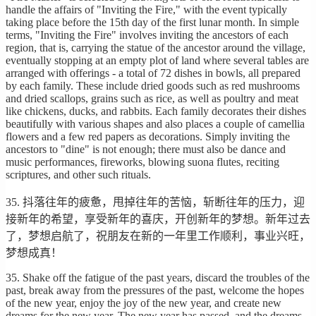
handle the affairs of "Inviting the Fire," with the event typically
taking place before the 15th day of the first lunar month. In simple
terms, "Inviting the Fire" involves inviting the ancestors of each
region, that is, carrying the statue of the ancestor around the village,
eventually stopping at an empty plot of land where several tables are
arranged with offerings - a total of 72 dishes in bowls, all prepared
by each family. These include dried goods such as red mushrooms
and dried scallops, grains such as rice, as well as poultry and meat
like chickens, ducks, and rabbits. Each family decorates their dishes
beautifully with various shapes and also places a couple of camellia
flowers and a few red papers as decorations. Simply inviting the
ancestors to "dine" is not enough; there must also be dance and
music performances, fireworks, blowing suona flutes, reciting
scriptures, and other such rituals.
35. 抖落往年的疲惫，甩掉往年的苦恼，斩断往年的压力，迎
接新年的希望，享受新年的喜庆，开创新年的梦想。新年过去
了，梦想启航了，祝朋友在新的一年里工作顺利，事业兴旺，
梦想成真！
35. Shake off the fatigue of the past years, discard the troubles of the
past, break away from the pressures of the past, welcome the hopes
of the new year, enjoy the joy of the new year, and create new
dreams for the new year. The new year has passed, and the dreams