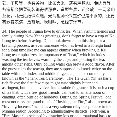
菇、干贝等，也有谷物，比如大米，还有鸡鸭肉、兔肉等等，
各家都会把菜碗装饰得很漂亮，造型各异，还会放上一两朵山
茶花，几张红纸做点缀。光请祖师公“吃饭”也是不够的，还要
有歌舞表演、放鞭炮、吹唢呐、念经等环节。
34. The people of Fujian love to drink tea. When visiting friends and
family during New Year's greetings, don't forget to have a cup of Ke
Long tea before leaving. Don't look down upon this simple tea
brewing process, as even someone who has lived in a foreign land
for a long time like me can appear clumsy when brewing it. Ke
Long tea emphasizes the importance of "heat," which includes
washing the tea leaves, warming the cups, and pouring the tea,
among other steps. Only boiling water can brew a good flavor. After
the guest takes the teacup, they are supposed to knock twice on the
table with their index and middle fingers, a practice commonly
known as the "Thank Tea Ceremony." The Tie Guan Yin tea has a
rich flavor; the first few cups might taste slightly bitter and
astringent, but then it evolves into a subtle fragrance. It is such a cup
of tea that, with a few good friends, can lead to an afternoon of
chatting, often outside of holidays. During the Spring Festival, one
must not miss the grand ritual of "Inviting the Fire," also known as
"Inviting Incense," which is a very solemn religious practice in the
Minnan region. According to administrative districts, each year, a
"Fire Master" is selected by drawing lots or on a rotational basis to