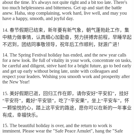
about the time. It's always not quite right and a bit too late. There's
too much helplessness and bitterness. Get up and start the battle
anew. Haha, stop complaining, work hard, live well, and may you
have a happy, smooth, and joyful day.
14. 春节假期已结束，新年要有新气象，朝气蓬勃赴工作，集
中精力做事情，认真细心加勤奋，努力拼搏奔前程，早睡早起
不迟到，团结同事敬领导，祝年后工作顺利，财源广进！
14. The Spring Festival holiday has ended, and the new year calls
for a new look. Be full of vitality in your work, concentrate on tasks,
be careful and diligent, strive hard for a bright future, go to bed early
and get up early without being late, unite with colleagues and
respect your leaders. Wishing you smooth work and prosperity after
the New Year!
15. 美好假期已逝，回归工作在即，请你安好“平安扣”，挂好
“平安符”，戴好“平安锁”，吃了“平安果”，坐上“平安车”，怀
一颗愉悦的心，踏上这平安的路途，愿你可以在新的一年事业
有成，幸福快乐。
15. The beautiful holiday is over, and the return to work is
imminent. Please wear the "Safe Peace Amulet", hang the "Safe